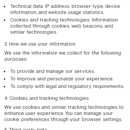
Technical data: IP address, browser type, device
information, and website usage statistics.
Cookies and tracking technologies: Information
collected through cookies, web beacons, and
similar technologies.
3. How we use your information
We use the information we collect for the following
purposes:
To provide and manage our services.
To improve and personalize your experience.
To comply with legal and regulatory requirements.
4. Cookies and tracking technologies
We use cookies and similar tracking technologies to
enhance user experience. You can manage your
cookie preferences through your browser settings.
5. Third-party links