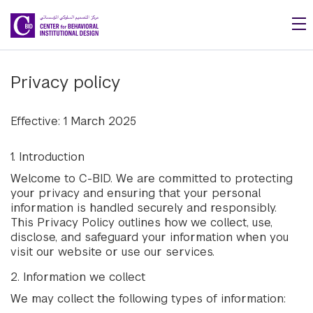
Skip to main content
Privacy policy
Effective: 1 March 2025
1. Introduction
Welcome to C-BID. We are committed to protecting
your privacy and ensuring that your personal
information is handled securely and responsibly.
This Privacy Policy outlines how we collect, use,
disclose, and safeguard your information when you
visit our website or use our services.
2. Information we collect
We may collect the following types of information: