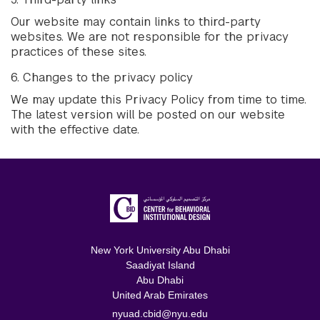
Our website may contain links to third-party
websites. We are not responsible for the privacy
practices of these sites.
6. Changes to the privacy policy
We may update this Privacy Policy from time to time.
The latest version will be posted on our website
with the effective date.
New York University Abu Dhabi
Saadiyat Island
Abu Dhabi
United Arab Emirates
nyuad.cbid@nyu.edu