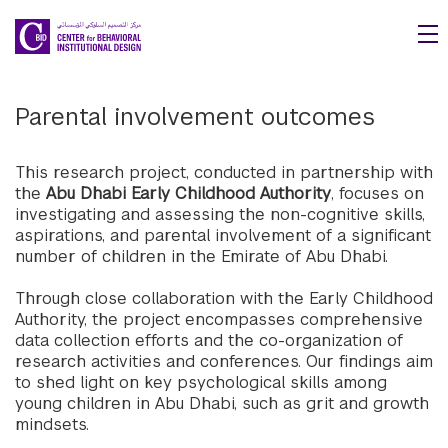
Skip to main content
Parental involvement outcomes
This research project, conducted in partnership with
the
Abu Dhabi Early Childhood Authority
, focuses on
investigating and assessing the non-cognitive skills,
aspirations, and parental involvement of a significant
number of children in the Emirate of Abu Dhabi.
Through close collaboration with the Early Childhood
Authority, the project encompasses comprehensive
data collection efforts and the co-organization of
research activities and conferences. Our findings aim
to shed light on key psychological skills among
young children in Abu Dhabi, such as grit and growth
mindsets.