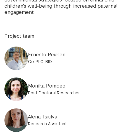
children’s well-being through increased paternal
engagement.
Project team
Ernesto Reuben
Co-PI C-BID
Monika Pompeo
Post Doctoral Researcher
Alena Tsiulya
Research Assistant