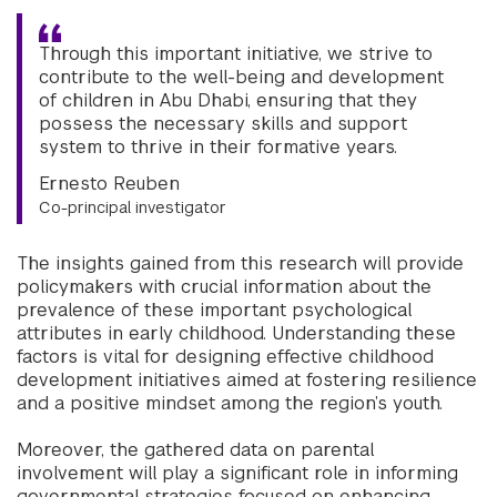
Through this important initiative, we strive to
contribute to the well-being and development
of children in Abu Dhabi, ensuring that they
possess the necessary skills and support
system to thrive in their formative years.
Ernesto Reuben
Co-principal investigator
The insights gained from this research will provide
policymakers with crucial information about the
prevalence of these important psychological
attributes in early childhood. Understanding these
factors is vital for designing effective childhood
development initiatives aimed at fostering resilience
and a positive mindset among the region’s youth.
Moreover, the gathered data on parental
involvement will play a significant role in informing
governmental strategies focused on enhancing