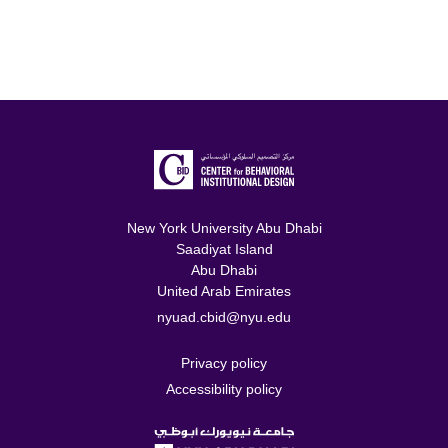
New York University Abu Dhabi
Saadiyat Island
Abu Dhabi
United Arab Emirates
nyuad.cbid@nyu.edu
Privacy policy
Accessibility policy