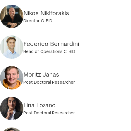
Nikos Nikiforakis
Director C-BID
Federico Bernardini
Head of Operations C-BID
Moritz Janas
Post Doctoral Researcher
Lina Lozano
Post Doctoral Researcher