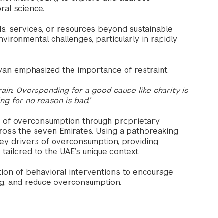
ral science.
 services, or resources beyond sustainable
nvironmental challenges, particularly in rapidly
n emphasized the importance of restraint,
ain. Overspending for a good cause like charity is
g for no reason is bad."
es of overconsumption through proprietary
cross the seven Emirates. Using a pathbreaking
key drivers of overconsumption, providing
tailored to the UAE’s unique context.
on of behavioral interventions to encourage
ng, and reduce overconsumption.