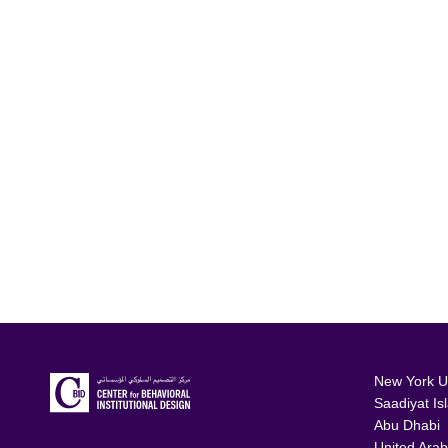
New York Un
Saadiyat Is
Abu Dhabi
United Arab