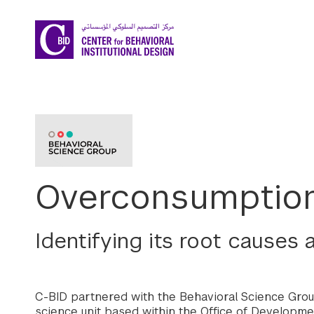
Skip to main content
Overconsumption
Identifying its root causes
C-BID partnered with the Behavioral Science Grou
science unit based within the Office of Developmen