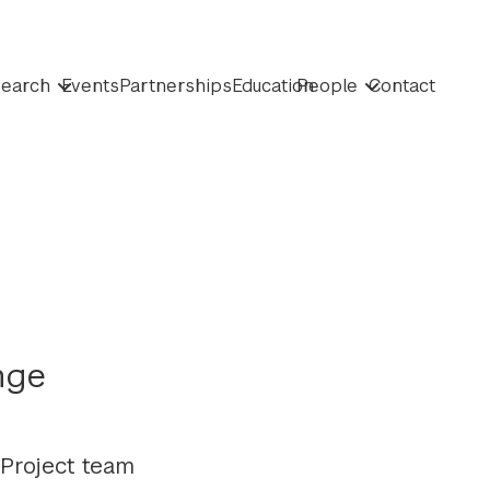
earch
Events
Partnerships
Education
People
Contact
nge
Project team