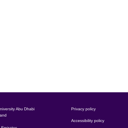
iversity Abu Dhabi
Privacy policy
land
Accessibility policy
 Emirates