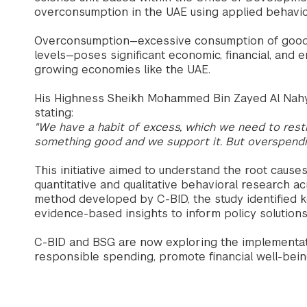
overconsumption in the UAE using applied behavio
Overconsumption—excessive consumption of goods,
levels—poses significant economic, financial, and e
growing economies like the UAE.
His Highness Sheikh Mohammed Bin Zayed Al Nahya
stating:
"We have a habit of excess, which we need to restr
something good and we support it. But overspendin
This initiative aimed to understand the root caus
quantitative and qualitative behavioral research a
method developed by C-BID, the study identified 
evidence-based insights to inform policy solutions 
C-BID and BSG are now exploring the implementati
responsible spending, promote financial well-bei