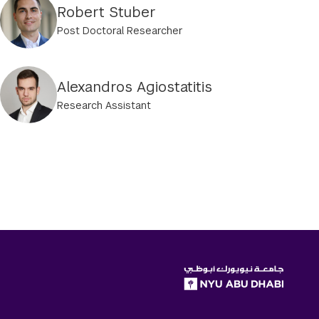
Robert Stuber
Post Doctoral Researcher
Alexandros Agiostatitis
Research Assistant