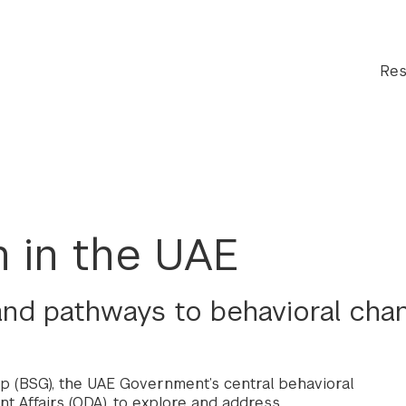
Res
 in the UAE
 and pathways to behavioral cha
p (BSG), the UAE Government’s central behavioral
t Affairs (ODA), to explore and address