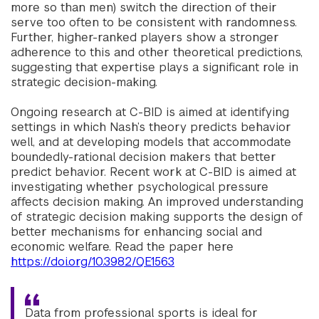
more so than men) switch the direction of their
serve too often to be consistent with randomness.
Further, higher-ranked players show a stronger
adherence to this and other theoretical predictions,
suggesting that expertise plays a significant role in
strategic decision-making.
Ongoing research at C-BID is aimed at identifying
settings in which Nash’s theory predicts behavior
well, and at developing models that accommodate
boundedly-rational decision makers that better
predict behavior. Recent work at C-BID is aimed at
investigating whether psychological pressure
affects decision making. An improved understanding
of strategic decision making supports the design of
better mechanisms for enhancing social and
economic welfare. Read the paper here
https://doi.org/10.3982/QE1563
Data from professional sports is ideal for