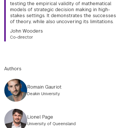
testing the empirical validity of mathematical
models of strategic decision making in high-
stakes settings. It demonstrates the successes
of theory, while also uncovering its limitations.
John Wooders
Co-director
Authors
Romain Gauriot
Deakin University
Lionel Page
University of Queensland