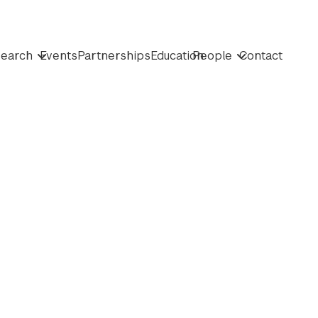
earch
Events
Partnerships
Education
People
Contact